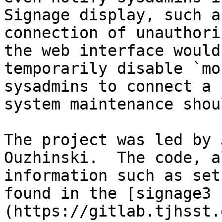
Signage display, such a
connection of unauthori
the web interface would
temporarily disable `mo
sysadmins to connect a 
system maintenance shou
The project was led by 
Ouzhinski.  The code, a
information such as set
found in the [signage3 