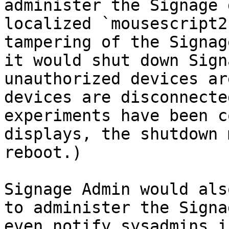
administer the Signage 
localized `mousescript2
tampering of the Signag
it would shut down Sign
unauthorized devices ar
devices are disconnecte
experiments have been c
displays, the shutdown 
reboot.)

Signage Admin would als
to administer the Signa
even notify sysadmins i