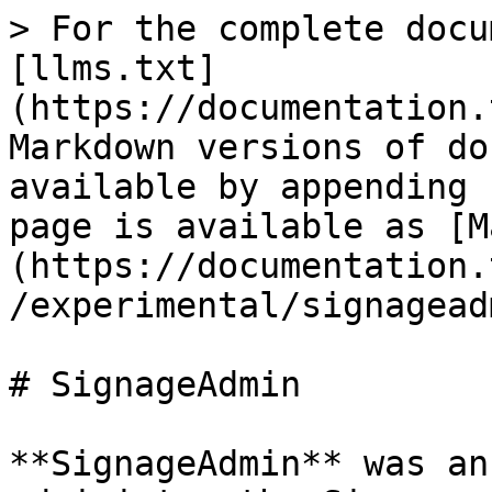
> For the complete docu
[llms.txt]
(https://documentation.
Markdown versions of do
available by appending 
page is available as [M
(https://documentation.
/experimental/signagead
# SignageAdmin

**SignageAdmin** was an