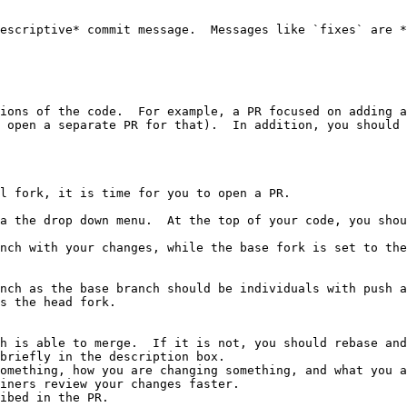
escriptive* commit message.  Messages like `fixes` are *
ions of the code.  For example, a PR focused on adding a
 open a separate PR for that).  In addition, you should 
l fork, it is time for you to open a PR.

a the drop down menu.  At the top of your code, you shou
nch with your changes, while the base fork is set to the
nch as the base branch should be individuals with push a
s the head fork.

h is able to merge.  If it is not, you should rebase and
briefly in the description box.

ibed in the PR.
