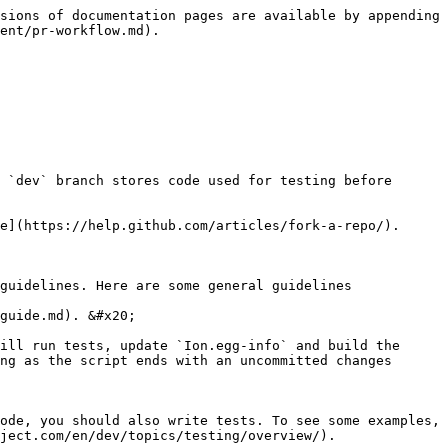
sions of documentation pages are available by appending 
ent/pr-workflow.md).

 `dev` branch stores code used for testing before 
e](https://help.github.com/articles/fork-a-repo/).

guidelines. Here are some general guidelines

guide.md). &#x20;

ill run tests, update `Ion.egg-info` and build the 
ng as the script ends with an uncommitted changes 
ode, you should also write tests. To see some examples, 
ject.com/en/dev/topics/testing/overview/).
