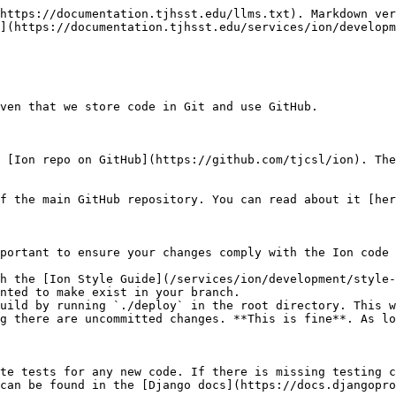
https://documentation.tjhsst.edu/llms.txt). Markdown ver
](https://documentation.tjhsst.edu/services/ion/developm
ven that we store code in Git and use GitHub.

 [Ion repo on GitHub](https://github.com/tjcsl/ion). The
f the main GitHub repository. You can read about it [her
portant to ensure your changes comply with the Ion code 
h the [Ion Style Guide](/services/ion/development/style-
nted to make exist in your branch.

uild by running `./deploy` in the root directory. This w
g there are uncommitted changes. **This is fine**. As lo
te tests for any new code. If there is missing testing c
can be found in the [Django docs](https://docs.djangopro