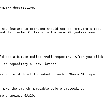
*NOT** descriptive.

 new feature to printing should not be removing a test 
not fix failed CI tests in the same PR (unless your 
ld see a button called "Pull request".  After you click 
 Ion repository's `dev` branch.

ccess to at least the *dev* branch.  These PRs against 
 make the branch mergeable before proceeding.
