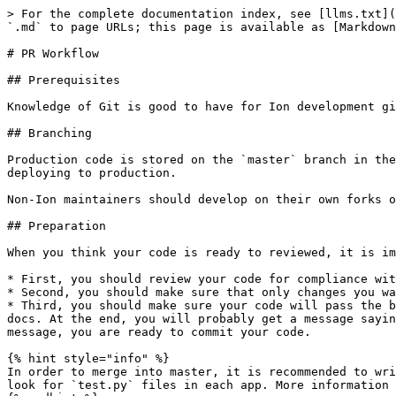
> For the complete documentation index, see [llms.txt](
`.md` to page URLs; this page is available as [Markdown
# PR Workflow

## Prerequisites

Knowledge of Git is good to have for Ion development gi
## Branching

Production code is stored on the `master` branch in the
deploying to production.

Non-Ion maintainers should develop on their own forks o
## Preparation

When you think your code is ready to reviewed, it is im
* First, you should review your code for compliance wit
* Second, you should make sure that only changes you wa
* Third, you should make sure your code will pass the b
docs. At the end, you will probably get a message sayin
message, you are ready to commit your code.

{% hint style="info" %}

In order to merge into master, it is recommended to wri
look for `test.py` files in each app. More information 