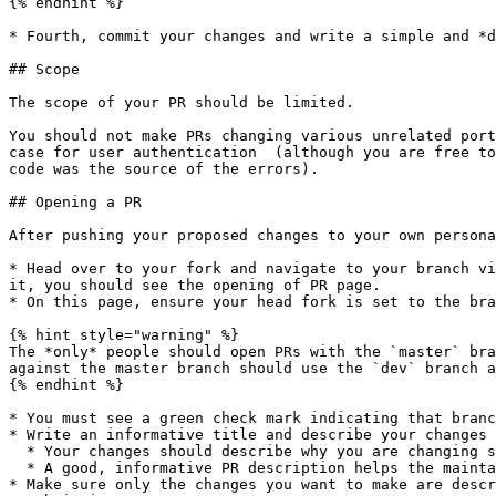
{% endhint %}

* Fourth, commit your changes and write a simple and *d
## Scope

The scope of your PR should be limited.

You should not make PRs changing various unrelated port
case for user authentication  (although you are free to
code was the source of the errors).

## Opening a PR

After pushing your proposed changes to your own persona
* Head over to your fork and navigate to your branch vi
it, you should see the opening of PR page.

* On this page, ensure your head fork is set to the bra
{% hint style="warning" %}

The *only* people should open PRs with the `master` bra
against the master branch should use the `dev` branch a
{% endhint %}

* You must see a green check mark indicating that branc
* Write an informative title and describe your changes 
  * Your changes should describe why you are changing something, how you are changing something, and what you are changing. &#x20;

  * A good, informative PR description helps the maintainers review your changes faster.

* Make sure only the changes you want to make are descr