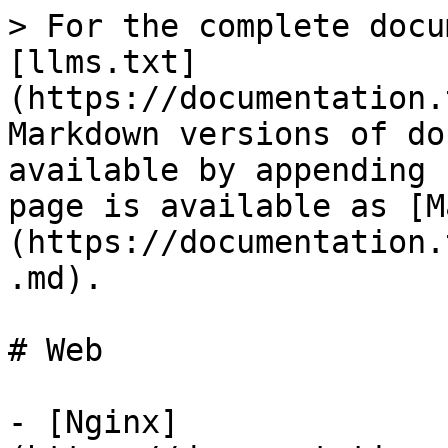
> For the complete docu
[llms.txt]
(https://documentation.
Markdown versions of do
available by appending 
page is available as [M
(https://documentation.
.md).

# Web

- [Nginx]