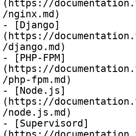
(https://documentation.
/nginx.md)

- [Django]
(https://documentation.
/django.md)

- [PHP-FPM]
(https://documentation.
/php-fpm.md)

- [Node.js]
(https://documentation.
/node.js.md)

- [Supervisord]
(https://documentation.