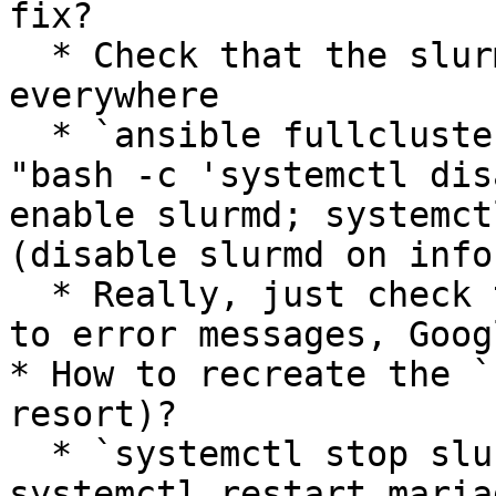
fix?

  * Check that the slurm version is the same 
everywhere

  * `ansible fullcluster -i hosts -m command -a 
"bash -c 'systemctl dis
enable slurmd; systemct
(disable slurmd on info
  * Really, just check the logs yourself, listen 
to error messages, Goog
* How to recreate the `
resort)?

  * `systemctl stop slurmdbd slurmctld && 
systemctl restart maria