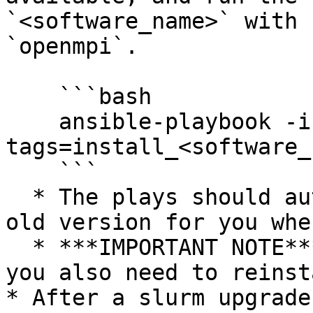
`<software_name>` with 
`openmpi`.

    ```bash

    ansible-playbook -i hosts -f 50 cluster.yml --
tags=install_<software_
    ```

  * The plays should automatically uninstall the 
old version for you whe
  * ***IMPORTANT NOTE***: If you update `pmix`, 
you also need to reinst
* After a slurm upgrade