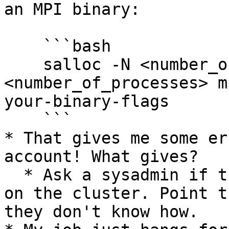
an MPI binary:

    ```bash

    salloc -N <number_of_machines> -n 
<number_of_processes> m
your-binary-flags

    ```

* That gives me some er
account! What gives?

  * Ask a sysadmin if they can make you an account 
on the cluster. Point t
they don't know how.
