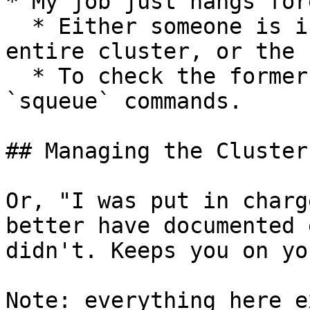
* My job just hangs for
  * Either someone is inconsiderately using the 
entire cluster, or the 
  * To check the former, use the `sinfo` and 
`squeue` commands.

## Managing the Cluster

Or, "I was put in charg
better have documented 
didn't. Keeps you on yo
Note: everything here e