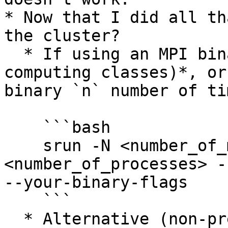
* Now that I did all th
the cluster?

  * If using an MPI binary *(most parallel 
computing classes)*, or
binary `n` number of tim
    ```bash

    srun -N <number_of_machines> -n 
<number_of_processes> -
--your-binary-flags

    ```

  * Alternative (non-preferred) method of running 