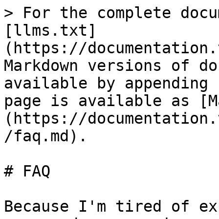
> For the complete docu
[llms.txt]
(https://documentation.
Markdown versions of do
available by appending 
page is available as [M
(https://documentation.
/faq.md).

# FAQ

Because I'm tired of ex