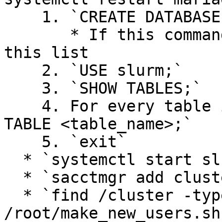
    1. `CREATE DATABASE slurm;`

       * If this command fails, skip to the end of 
this list

    2. `USE slurm;`

    3. `SHOW TABLES;`

    4. For every table in the database, `DROP 
TABLE <table_name>;`

    5. `exit`

  * `systemctl start slurmdbd slurmctld`

  * `sacctmgr add cluster hpc`

  * `find /cluster -type d | 