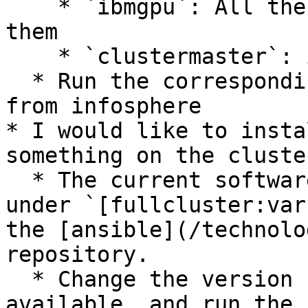
    * `ibmgpu`: All the Borg nodes with GPUs in 
them

    * `clustermaster`: infosphere itself

  * Run the corresponding ansible `.yml` playbooks 
from infosphere

* I would like to insta
something on the cluste
  * The current software names and versions are 
under `[fullcluster:var
the [ansible](/technolo
repository.

  * Change the version number to the latest 
available, and run the 