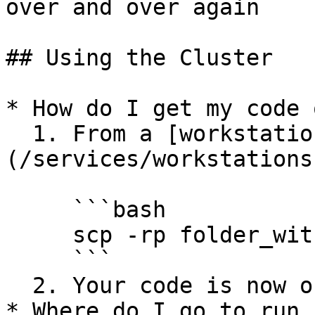
over and over again

## Using the Cluster

* How do I get my code 
  1. From a [workstation]
(/services/workstations
     ```bash

     scp -rp folder_with_your_code/ infosphere:~

     ```

  2. Your code is now on infosphere

* Where do I go to run 