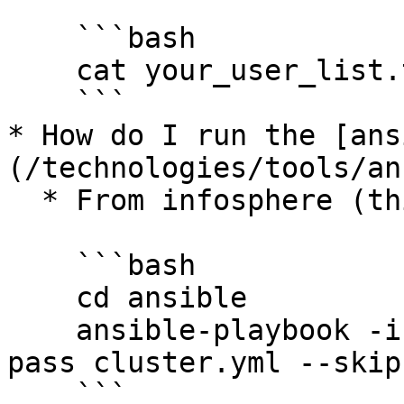
    ```bash

    cat your_user_list.txt | ./make_new_users.sh

    ```

* How do I run the [ans
(/technologies/tools/an
  * From infosphere (this is important):

    ```bash

    cd ansible

    ansible-playbook -i hosts -f 50 --ask-vault-
pass cluster.yml --skip
    ```
