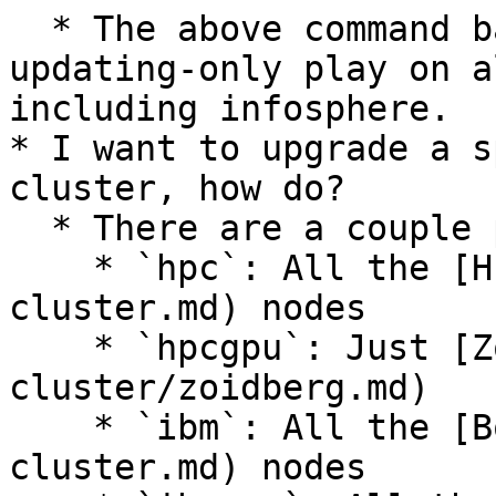
  * The above command basically runs the default, 
updating-only play on a
including infosphere.

* I want to upgrade a s
cluster, how do?

  * There are a couple partitions in ansible:

    * `hpc`: All the [HPC](/machines/hpc-
cluster.md) nodes

    * `hpcgpu`: Just [Zoidberg](/machines/hpc-
cluster/zoidberg.md)

    * `ibm`: All the [Borg](/machines/borg-
cluster.md) nodes
