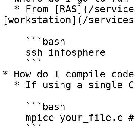
  * From [RAS](/services/remote-access.md) or a 
[workstation](/services
    ```bash

    ssh infosphere

    ```

* How do I compile code
  * If using a single C/C++ file like a pleb:

    ```bash

    mpicc your_file.c # or mpicxx if using C++

    ```
