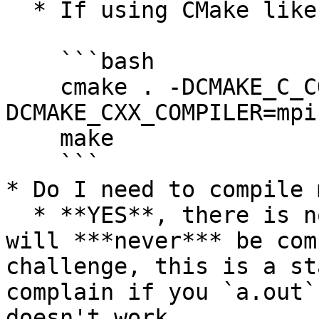
  * If using CMake like a boss:

    ```bash

    cmake . -DCMAKE_C_COMPILER=mpicc -
DCMAKE_CXX_COMPILER=mpic
    make

    ```

* Do I need to compile 
  * **YES**, there is no other option, binaries 
will ***never*** be com
challenge, this is a st
complain if you `a.out`
doesn't work.
