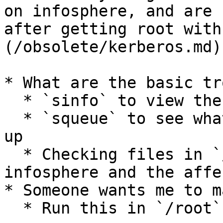
on infosphere, and are 
after getting root with
(/obsolete/kerberos.md)
* What are the basic tr
  * `sinfo` to view the state of the cluster

  * `squeue` to see what jobs are holding things 
up

  * Checking files in `/var/log/slurm` on 
infosphere and the affe
* Someone wants me to m
  * Run this in `/root` on infosphere:
