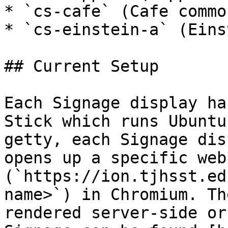
* `cs-cafe` (Cafe common
* `cs-einstein-a` (Eins
## Current Setup

Each Signage display ha
Stick which runs Ubuntu
getty, each Signage dis
opens up a specific web
(`https://ion.tjhsst.ed
name>`) in Chromium. Th
rendered server-side or