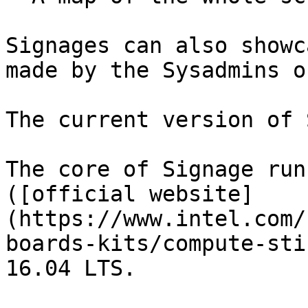
Signages can also showc
made by the Sysadmins o
The current version of 
The core of Signage run
([official website]
(https://www.intel.com/
boards-kits/compute-sti
16.04 LTS.
