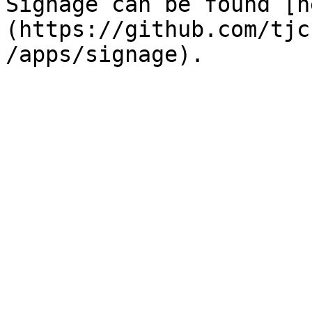
Signage can be found [h
(https://github.com/tjc