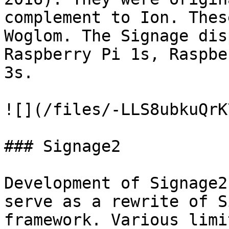
complement to Ion. Thes
Woglom. The Signage dis
Raspberry Pi 1s, Raspbe
3s.

![](/files/-LLS8ubkuQrK
### Signage2

Development of Signage2
serve as a rewrite of S
framework. Various limi