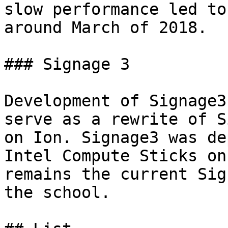
slow performance led to
around March of 2018.

### Signage 3

Development of Signage3
serve as a rewrite of S
on Ion. Signage3 was de
Intel Compute Sticks on
remains the current Sig
the school.
