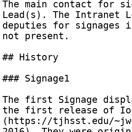
The main contact for si
Lead(s). The Intranet L
deputies for signages i
not present.

## History

### Signage1

The first Signage displ
the first release of Io
(https://tjhsst.edu/~jw
2016). They were origin