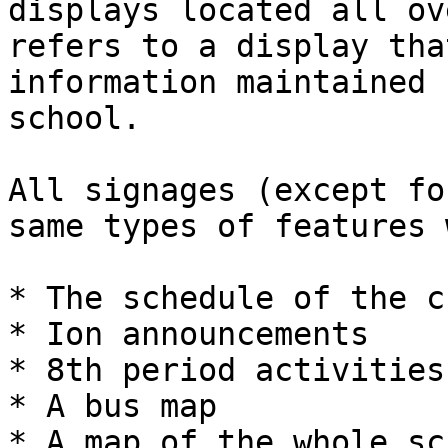
displays located all ov
refers to a display tha
information maintained 
school.

All signages (except fo
same types of features 
* The schedule of the c
* Ion announcements

* 8th period activities.
* A bus map

* A map of the whole sc