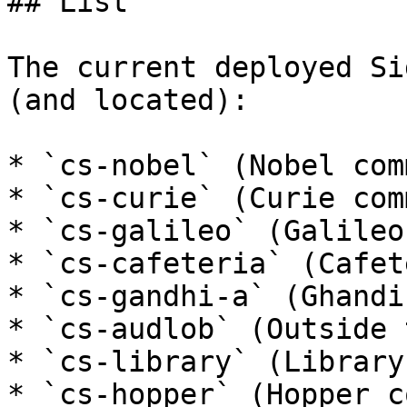
## List

The current deployed Si
(and located):

* `cs-nobel` (Nobel com
* `cs-curie` (Curie com
* `cs-galileo` (Galileo
* `cs-cafeteria` (Cafet
* `cs-gandhi-a` (Ghandi
* `cs-audlob` (Outside 
* `cs-library` (Library
* `cs-hopper` (Hopper c