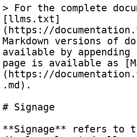
> For the complete docu
[llms.txt]
(https://documentation.
Markdown versions of do
available by appending 
page is available as [M
(https://documentation.
.md).

# Signage

**Signage** refers to t