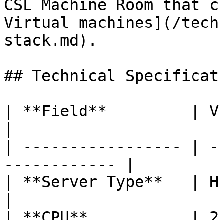
CSL Machine Room that c
Virtual machines](/tech
stack.md).

## Technical Specificati
| **Field**         | Value                           
|

| ----------------- | -
------------ |

| **Server Type**   | HP Proliant 
|

| **CPU**           | 2