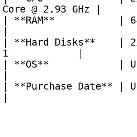
Core @ 2.93 GHz |

| **RAM**           | 64 GB                           
|

| **Hard Disks**    | 2
1            |

| **OS**            | Ubuntu 20.04        
|

| **Purchase Date** | Unknown                     