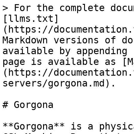
> For the complete docu
[llms.txt]
(https://documentation.
Markdown versions of do
available by appending 
page is available as [M
(https://documentation.
servers/gorgona.md).

# Gorgona

**Gorgona** is a physic