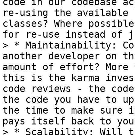
code in our codebase ac
re-using the available 
classes? Where possible
for re-use instead of j
> * Maintainability: Co
another developer on th
amount of effort? More 
this is the karma inves
code reviews - the code
the code you have to up
the time to make sure i
pays itself back to you.
> * Scalability: Will t