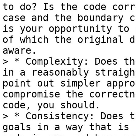
to do? Is the code corr
case and the boundary c
is your opportunity to 
of which the original d
aware.

> * Complexity: Does th
in a reasonably straigh
point out simpler appro
compromise the correctn
code, you should.

> * Consistency: Does t
goals in a way that is 