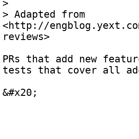
>

> Adapted from 
<http://engblog.yext.co
reviews>

PRs that add new featur
tests that cover all ad