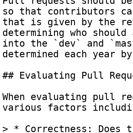
Pull requests should be
so that contributors ca
that is given by the re
determining who should 
into the `dev` and `mas
determined each year by
## Evaluating Pull Reque
When evaluating pull re
various factors includin
> * Correctness: Does t