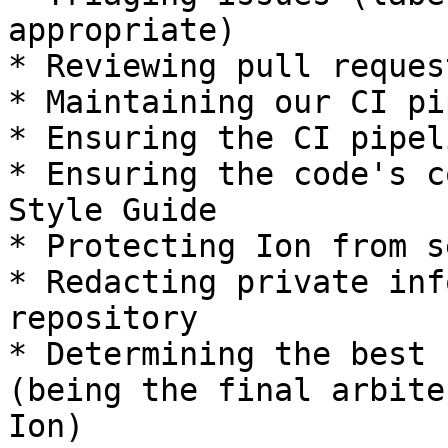
appropriate)

* Reviewing pull request
* Maintaining our CI pi
* Ensuring the CI pipel
* Ensuring the code's c
Style Guide

* Protecting Ion from s
* Redacting private inf
repository

* Determining the best 
(being the final arbite
Ion)
