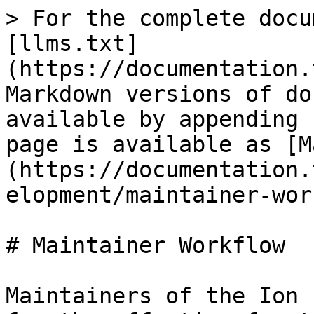
> For the complete docu
[llms.txt]
(https://documentation.
Markdown versions of do
available by appending 
page is available as [M
(https://documentation.
elopment/maintainer-wor
# Maintainer Workflow

Maintainers of the Ion 