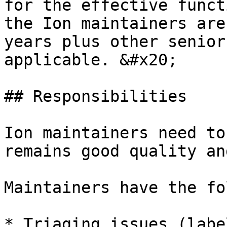
for the effective funct
the Ion maintainers are
years plus other senior
applicable. &#x20;

## Responsibilities

Ion maintainers need to
remains good quality an
Maintainers have the fo
* Triaging issues (labe