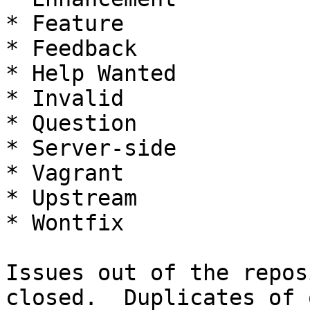
* Feature

* Feedback

* Help Wanted

* Invalid

* Question

* Server-side

* Vagrant

* Upstream

* Wontfix

Issues out of the repos
closed.  Duplicates of 