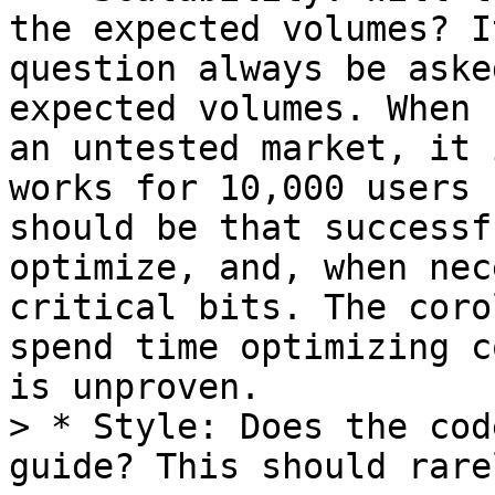
the expected volumes? I
question always be aske
expected volumes. When 
an untested market, it 
works for 10,000 users 
should be that successf
optimize, and, when nec
critical bits. The coro
spend time optimizing c
is unproven.

> * Style: Does the cod
guide? This should rare