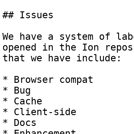
## Issues

We have a system of lab
opened in the Ion repos
that we have include:

* Browser compat

* Bug

* Cache

* Client-side

* Docs

* Enhancement
