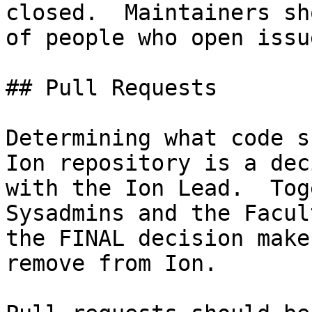
closed.  Maintainers sh
of people who open issue
## Pull Requests

Determining what code s
Ion repository is a dec
with the Ion Lead.  Tog
Sysadmins and the Facul
the FINAL decision make
remove from Ion.
